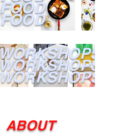
FOOD
FOOD
WORKSHOPS
WORKSHOPS
WORKSHOPS
ABOUT