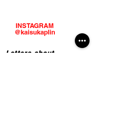
INSTAGRAM
@kaisukaplin
Letters about
creativity
Email
JOIN IN!