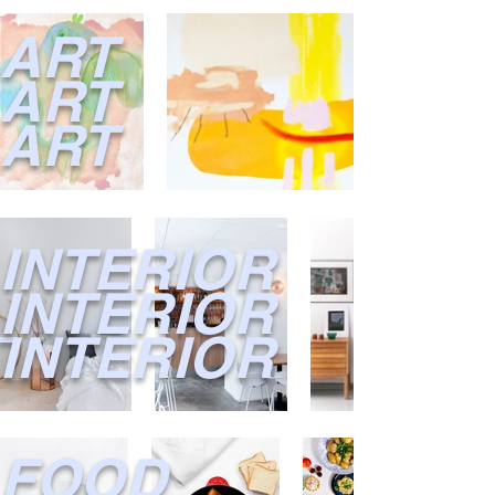
ART
ART
ART
INTERIOR
I
NTERIOR
INTERIOR
FOOD