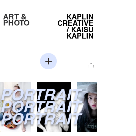
ART &
KAPLIN
PHOTO
CREATIVE
/
KAISU
KAPLIN
PORTRAIT
PORTRAIT
PORTRAIT