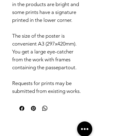
in the products are bright and
some prints have a signature
printed in the lower corner.
The size of the poster is
convenient A3 (297x420mm).
You get a large eye-catcher
from the work with frames
containing the passepartout.
Requests for prints may be
submitted from existing works.