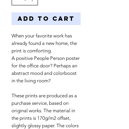
Add to Cart
When your favorite work has
already found a new home, the
print is comforting.
A positive People Person poster
for the office door? Perhaps an
abstract mood and colorboost
in the living room?
These prints are produced as a
purchase service, based on
original works. The material in
the prints is 170g/m2 offset,
slightly glossy paper. The colors