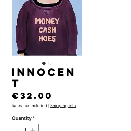
Innocen
t
Price
€32.00
Sales Tax Included
|
Shipping info
Quantity
*