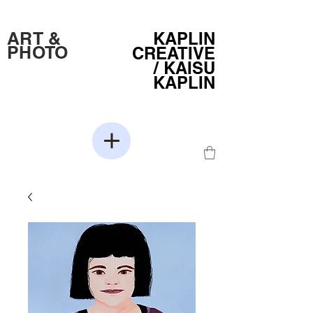
ART &
KAPLIN
PHOTO
CREATIVE
/
KAISU
KAPLIN