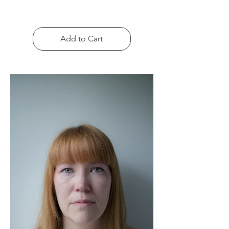
Add to Cart