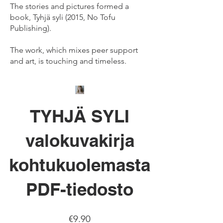
The stories and pictures formed a
book, Tyhjä syli (2015, No Tofu
Publishing).
The work, which mixes peer support
and art, is touching and timeless.
TYHJÄ SYLI
valokuvakirja
kohtukuolemasta
PDF-tiedosto
Price
€9.90