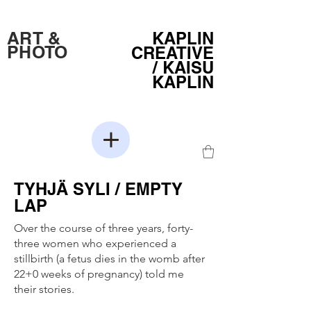
ART &
KAPLIN
PHOTO
CREATIVE
/
KAISU
KAPLIN
TYHJÄ SYLI / EMPTY
LAP
Over the course of three years, forty-
three women who experienced a
stillbirth (a fetus dies in the womb after
22+0 weeks of pregnancy) told me
their stories.