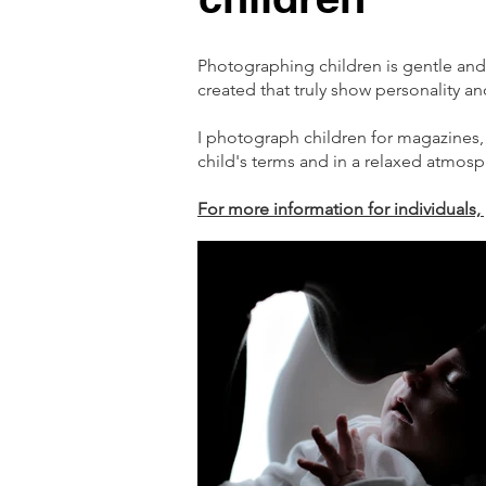
Photographing children is gentle and
created that truly show personality an
I photograph children for magazines,
child's terms and in a relaxed atmosp
For more information for individuals, 