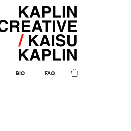
KAPLIN
CREATIVE
/
KAISU
KAPLIN
BIO
FAQ