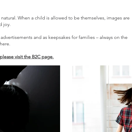
 natural. When a child is allowed to be themselves, images are
d joy.
 advertisements and as keepsakes for families – always on the
here.
please visit the B2C page.