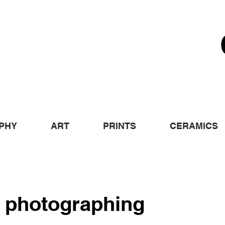
PHY
ART
PRINTS
CERAMICS
 photographing