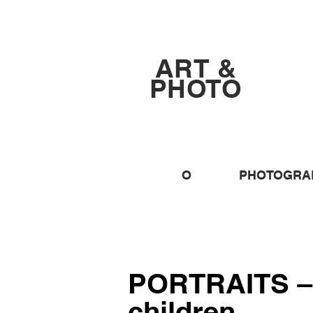
ART &
PHOTO
O
PHOTOGRA
PORTRAITS –
children